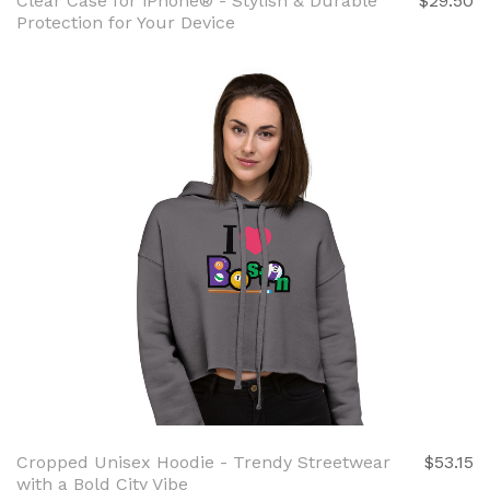
Clear Case for iPhone® - Stylish & Durable
$29.50
Protection for Your Device
Cropped Unisex Hoodie - Trendy Streetwear
$53.15
with a Bold City Vibe