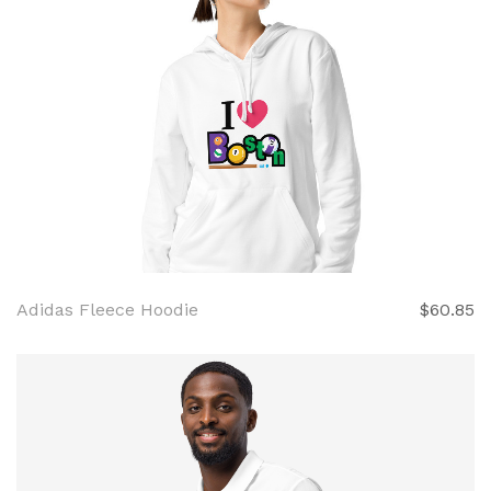
Adidas Fleece Hoodie
$60.85