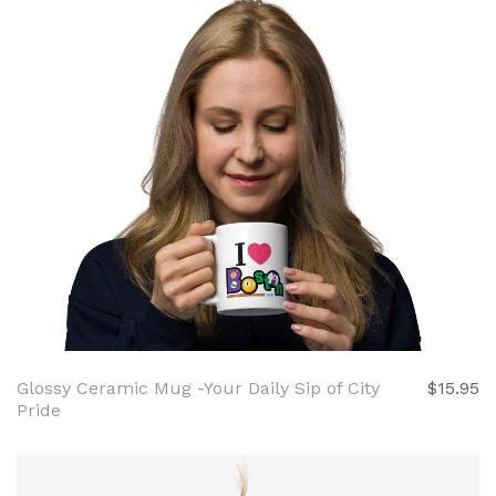
Glossy Ceramic Mug -Your Daily Sip of City
$15.95
Pride