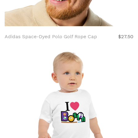
Adidas Space-Dyed Polo Golf Rope Cap
$27.50