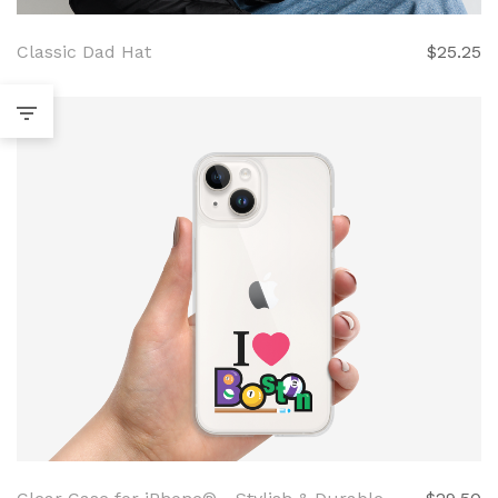
Classic Dad Hat
$25.25