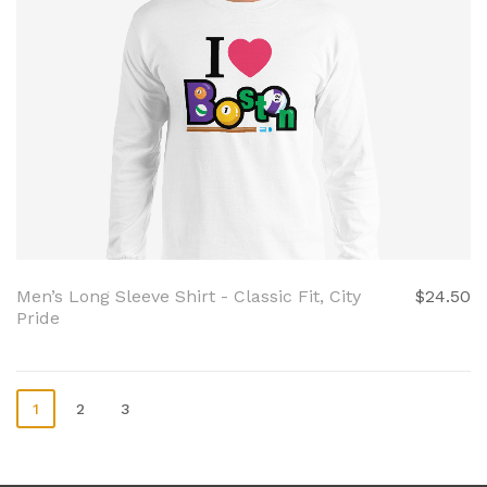
Men’s Long Sleeve Shirt - Classic Fit, City
$24.50
Pride
1
2
3