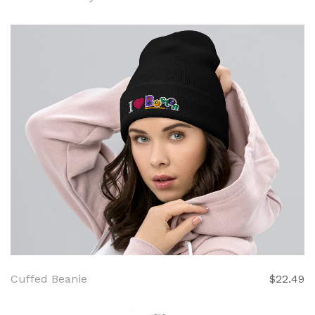
Cuffed Beanie
$22.49