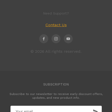
Need Support?
Contact Us
© 2026 All rights reserved.
SUBSCRIPTION
Subscribe to our newsletter to receive early discount offers,
updates, and new product info.