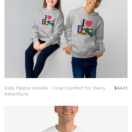
Kids Fleece Hoodie - Cosy Comfort for Every
$44.11
Adventure