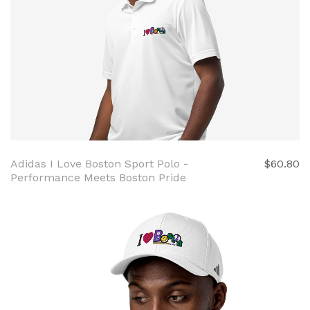
Adidas I Love Boston Sport Polo -
$60.80
Performance Meets Boston Pride