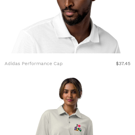
Adidas Performance Cap
$37.45