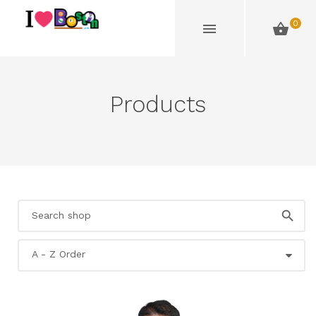
0
Products