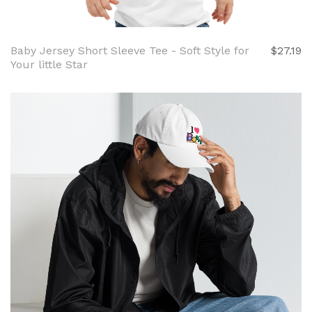
Baby Jersey Short Sleeve Tee - Soft Style for
$27.19
Your little Star