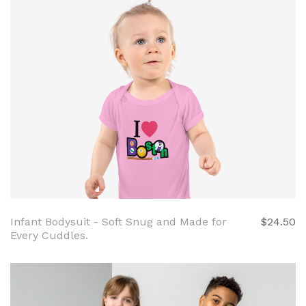
Infant Bodysuit - Soft Snug and Made for
$24.50
Every Cuddles.