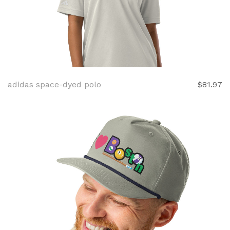
adidas space-dyed polo
$81.97