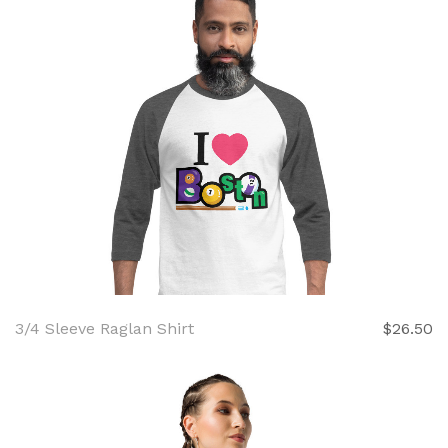
3/4 Sleeve Raglan Shirt
$26.50