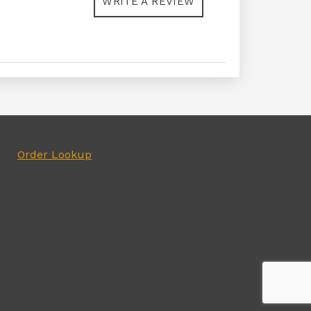
WRITE A REVIEW
Order Lookup