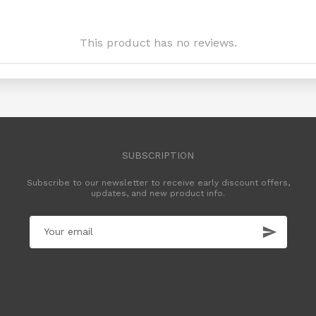
This product has no reviews.
SUBSCRIPTION
Subscribe to our newsletter to receive early discount offers,
updates, and new product info.