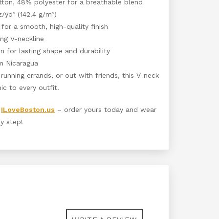
tton, 48% polyester for a breathable blend
z/yd² (142.4 g/m²)
 for a smooth, high-quality finish
ing V-neckline
 for lasting shape and durability
m Nicaragua
running errands, or out with friends, this V-neck
ic to every outfit.
t
ILoveBoston.us
– order yours today and wear
y step!