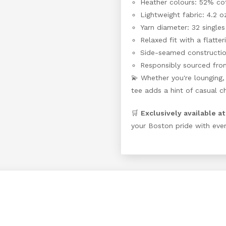
Heather colours: 52% co
Lightweight fabric: 4.2 o
Yarn diameter: 32 singles
Relaxed fit with a flatter
Side-seamed construction
Responsibly sourced fro
💫 Whether you're lounging, 
tee adds a hint of casual ch
🛒
Exclusively available a
your Boston pride with ever