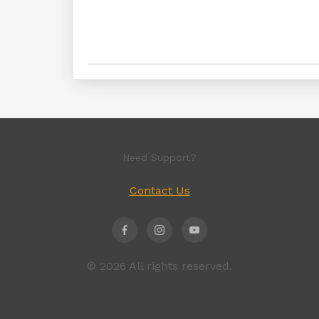
Need Support?
Contact Us
© 2026 All rights reserved.