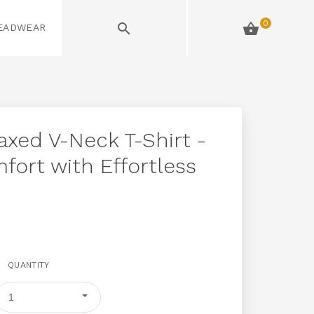
0
HEADWEAR
AND MORE
xed V-Neck T-Shirt -
fort with Effortless
QUANTITY
1