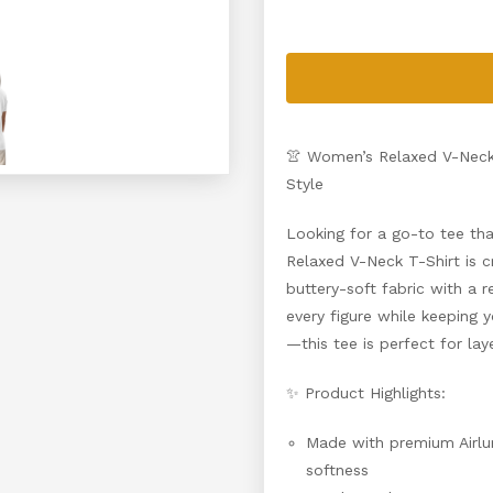
👚 Women’s Relaxed V-Neck 
Style
Looking for a go-to tee th
Relaxed V-Neck T-Shirt is c
buttery-soft fabric with a re
every figure while keeping
—this tee is perfect for lay
✨ Product Highlights:
Made with premium Airlu
softness