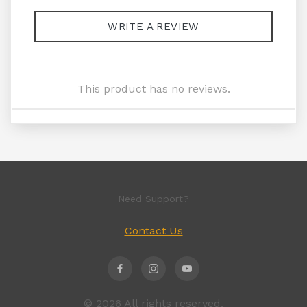
WRITE A REVIEW
This product has no reviews.
Need Support?
Contact Us
© 2026 All rights reserved.