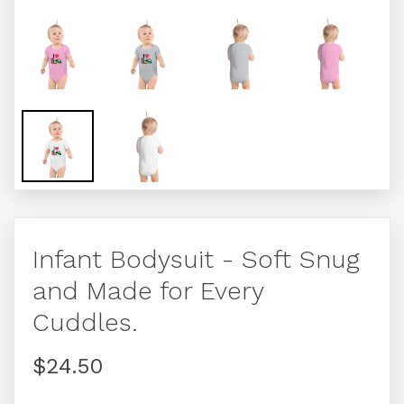
Infant Bodysuit - Soft Snug
and Made for Every
Cuddles.
$24.50