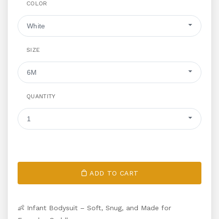
COLOR
White
SIZE
6M
QUANTITY
1
ADD TO CART
👶 Infant Bodysuit – Soft, Snug, and Made for