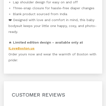
Lap shoulder design for easy on and off
Three-snap closure for hassle-free diaper changes
Blank product sourced from India
❤️ Designed with love and comfort in mind, this baby
bodysuit keeps your little one happy, cosy, and photo-
ready.
🔥
Limited edition design – available only at
ILoveBoston.us
Order yours now and wear the warmth of Boston with
pride!
CUSTOMER REVIEWS