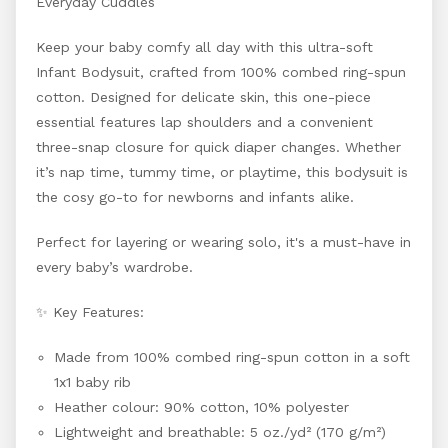
Everyday Cuddles
Keep your baby comfy all day with this ultra-soft
Infant Bodysuit, crafted from 100% combed ring-spun
cotton. Designed for delicate skin, this one-piece
essential features lap shoulders and a convenient
three-snap closure for quick diaper changes. Whether
it’s nap time, tummy time, or playtime, this bodysuit is
the cosy go-to for newborns and infants alike.
Perfect for layering or wearing solo, it's a must-have in
every baby’s wardrobe.
✨ Key Features:
Made from 100% combed ring-spun cotton in a soft
1x1 baby rib
Heather colour: 90% cotton, 10% polyester
Lightweight and breathable: 5 oz./yd² (170 g/m²)